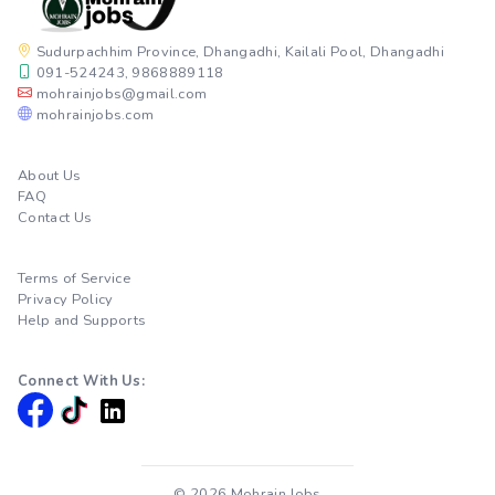
Sudurpachhim Province, Dhangadhi, Kailali Pool, Dhangadhi
091-524243, 9868889118
mohrainjobs@gmail.com
mohrainjobs.com
About Us
FAQ
Contact Us
Terms of Service
Privacy Policy
Help and Supports
Connect With Us:
© 2026 Mohrain Jobs