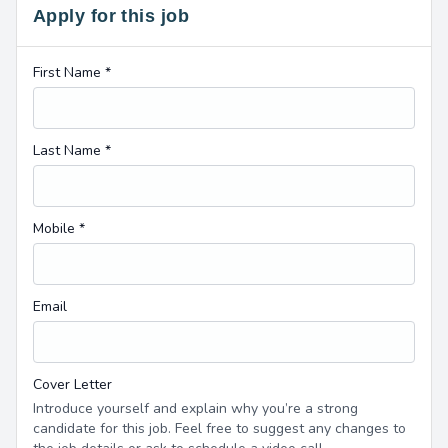
Apply for this job
First Name *
Last Name *
Mobile *
Email
Cover Letter
Introduce yourself and explain why you’re a strong
candidate for this job. Feel free to suggest any changes to