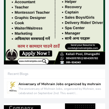
Recent Blogs
Aniversary of Mohrain Jobs organized by mohrain
The anniversary of Mohrain Jobs, organized by Mohrain, was
celebrated on September 2nd. This event l...