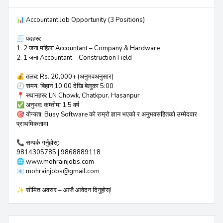
📊 Accountant Job Opportunity (3 Positions)
🧾 पदहरू:
1. 2 जना महिला Accountant – Company & Hardware
2. 1 जना Accountant – Construction Field
💰 तलब: Rs. 20,000+ (अनुभवअनुसार)
🕘 समय: बिहान 10:00 देखि बेलुका 5:00
📍 स्थानहरू: LN Chowk, Chatkpur, Hasanpur
✅ अनुभव: कम्तीमा 1.5 वर्ष
🎯 योग्यता: Busy Software को राम्रो ज्ञान भएको र अनुभवसहितको उम्मेदवार
प्राथमिकतामा
📞 सम्पर्क गर्नुहोस्:
9814305785 | 9868889118
🌐 www.mohrainjobs.com
📧 mohrainjobs@gmail.com
✨ सीमित अवसर – आजै आवेदन दिनुहोस्!