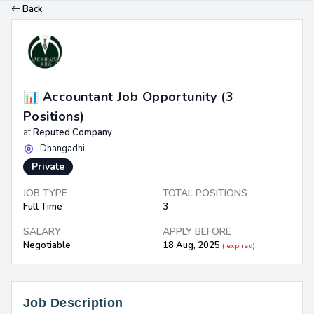
Back
📊 Accountant Job Opportunity (3
Positions)
at
Reputed Company
Dhangadhi
Private
JOB TYPE
TOTAL POSITIONS
Full Time
3
SALARY
APPLY BEFORE
Negotiable
18 Aug, 2025
( expired)
Job Description