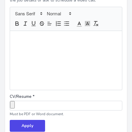
the job details or ask to schedule a video call.
CV/Resume
*
Must be PDF or Word document.
Apply