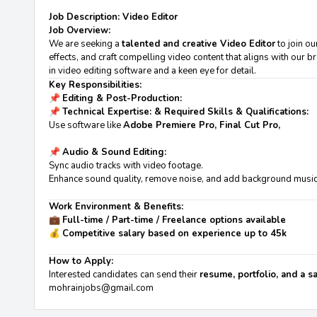
Job Description: Video Editor
Job Overview:
We are seeking a
talented and creative Video Editor
to join ou
effects, and craft compelling video content that aligns with our b
in video editing software and a keen eye for detail.
Key Responsibilities:
📌
Editing & Post-Production:
📌
Technical Expertise: & Required Skills & Qualifications:
Use software like
Adobe Premiere Pro, Final Cut Pro,
📌
Audio & Sound Editing:
Sync audio tracks with video footage.
Enhance sound quality, remove noise, and add background music
Work Environment & Benefits:
💼
Full-time / Part-time / Freelance options available
💰
Competitive salary based on experience up to 45k
How to Apply:
Interested candidates can send their
resume, portfolio, and a 
mohrainjobs@gmail.com