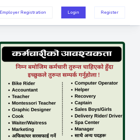
Employer Registration
Login
Register