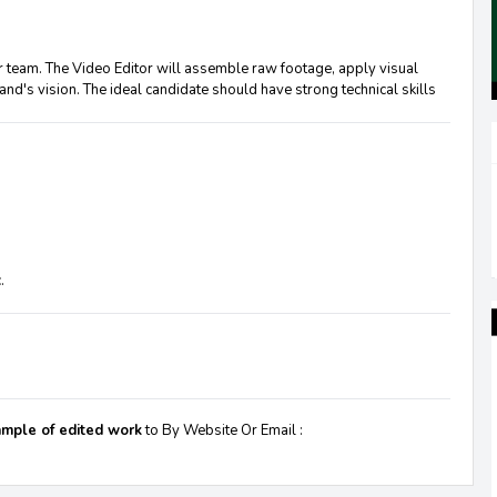
r team. The Video Editor will assemble raw footage, apply visual
rand's vision. The ideal candidate should have strong technical skills
.
sample of edited work
to By Website Or Email :