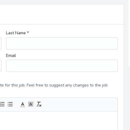
Last Name *
Email
e for this job. Feel free to suggest any changes to the job