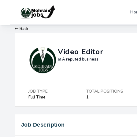
Ho
Back
Video Editor
at
A reputed business
JOB TYPE
TOTAL POSITIONS
Full Time
1
Job Description