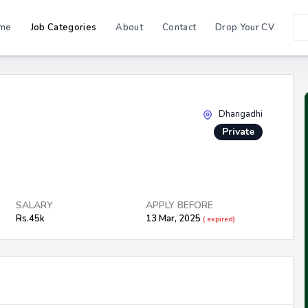
me
Job Categories
About
Contact
Drop Your CV
Dhangadhi
Private
SALARY
APPLY BEFORE
Rs.45k
13 Mar, 2025
( expired)