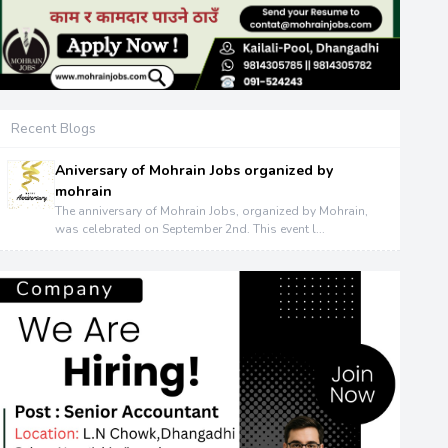
Recent Blogs
Aniversary of Mohrain Jobs organized by
mohrain
The anniversary of Mohrain Jobs, organized by Mohrain,
was celebrated on September 2nd. This event l...