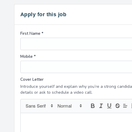
Apply for this job
First Name *
Mobile *
Cover Letter
Introduce yourself and explain why you’re a strong candidat
details or ask to schedule a video call.